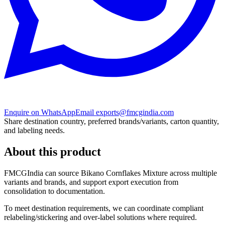
Enquire on WhatsApp
Email exports@fmcgindia.com
Share destination country, preferred brands/variants, carton quantity,
and labeling needs.
About this product
FMCGIndia can source
Bikano Cornflakes Mixture
across multiple
variants and brands, and support export execution from
consolidation to documentation.
To meet destination requirements, we can coordinate compliant
relabeling/stickering and over-label solutions where required.