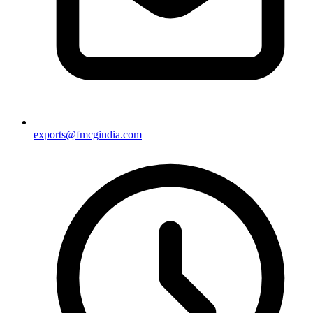
exports@fmcgindia.com