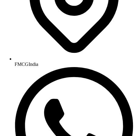
FMCGIndia