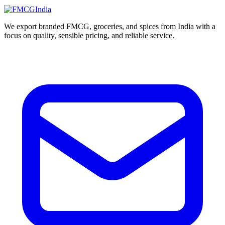
We export branded FMCG, groceries, and spices from India with a
focus on quality, sensible pricing, and reliable service.