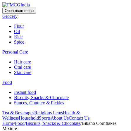
Open main menu
Grocery
Flour
Oil
Rice
Spice
Personal Care
Hair care
Oral care
Skin care
Food
Instant food
Biscuits, Snacks & Chocolate
Sauces, Chutney & Pickles
Tea & Beverages
Religious Items
Health &
Wellness
Household
Sports
About Us
Contact Us
Home
/
Food
/
Biscuits, Snacks & Chocolate
/
Bikano Cornflakes
Mixture