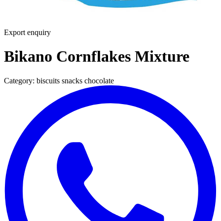
Export enquiry
Bikano Cornflakes Mixture
Category:
biscuits snacks chocolate