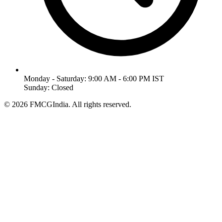
Monday - Saturday: 9:00 AM - 6:00 PM IST
Sunday: Closed
©
2026
FMCGIndia. All rights reserved.