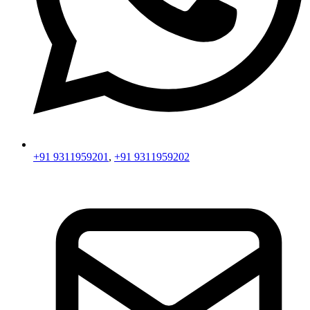
+91 9311959201
,
+91 9311959202