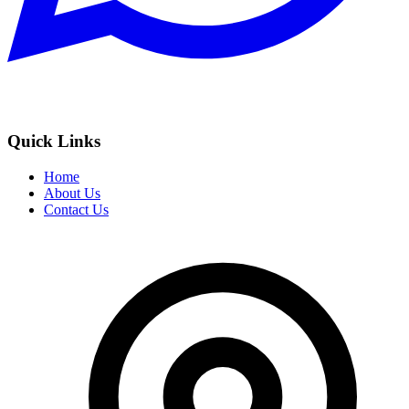
Quick Links
Home
About Us
Contact Us