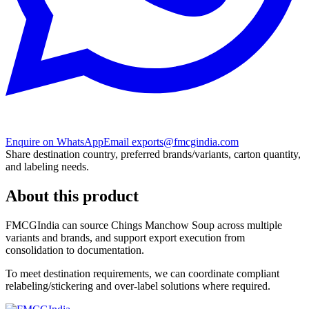
Enquire on WhatsApp
Email exports@fmcgindia.com
Share destination country, preferred brands/variants, carton quantity,
and labeling needs.
About this product
FMCGIndia can source
Chings Manchow Soup
across multiple
variants and brands, and support export execution from
consolidation to documentation.
To meet destination requirements, we can coordinate compliant
relabeling/stickering and over-label solutions where required.