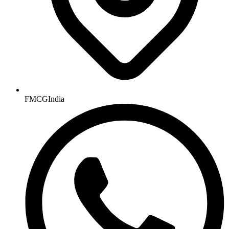
FMCGIndia