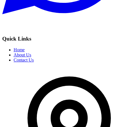
Quick Links
Home
About Us
Contact Us