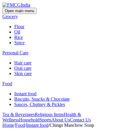
Open main menu
Grocery
Flour
Oil
Rice
Spice
Personal Care
Hair care
Oral care
Skin care
Food
Instant food
Biscuits, Snacks & Chocolate
Sauces, Chutney & Pickles
Tea & Beverages
Religious Items
Health &
Wellness
Household
Sports
About Us
Contact Us
Home
/
Food
/
Instant food
/
Chings Manchow Soup