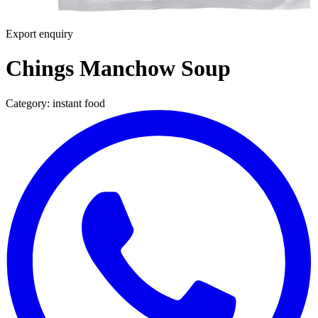
Export enquiry
Chings Manchow Soup
Category:
instant food