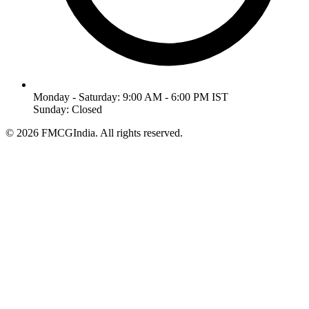
Monday - Saturday: 9:00 AM - 6:00 PM IST
Sunday: Closed
©
2026
FMCGIndia. All rights reserved.