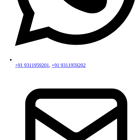
+91 9311959201
,
+91 9311959202