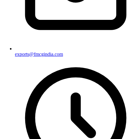
exports@fmcgindia.com