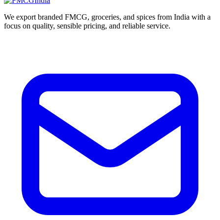
We export branded FMCG, groceries, and spices from India with a
focus on quality, sensible pricing, and reliable service.