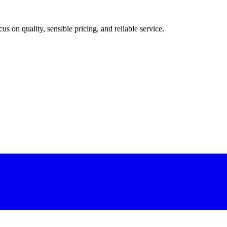
 on quality, sensible pricing, and reliable service.