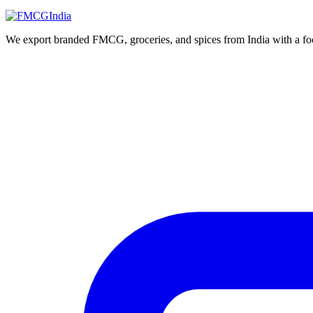
We export branded FMCG, groceries, and spices from India with a focus