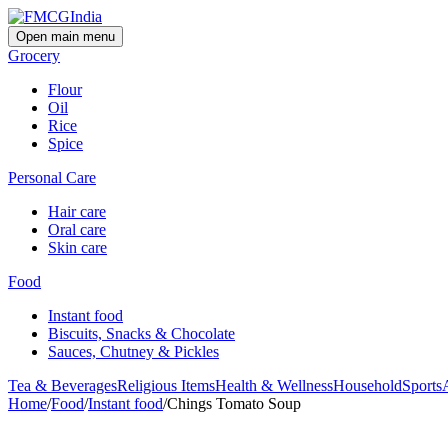
Open main menu
Grocery
Flour
Oil
Rice
Spice
Personal Care
Hair care
Oral care
Skin care
Food
Instant food
Biscuits, Snacks & Chocolate
Sauces, Chutney & Pickles
Tea & Beverages
Religious Items
Health & Wellness
Household
Sports
Home
/
Food
/
Instant food
/
Chings Tomato Soup