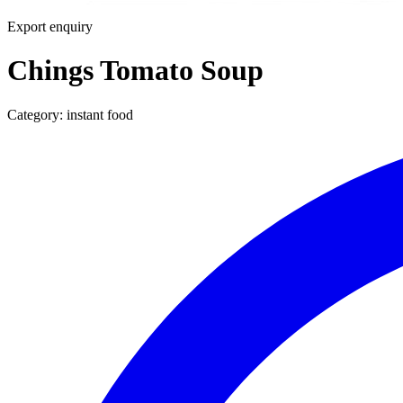
Export enquiry
Chings Tomato Soup
Category:
instant food