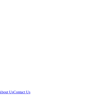
About Us
Contact Us