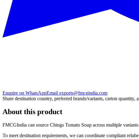
Enquire on WhatsApp
Email exports@fmcgindia.com
Share destination country, preferred brands/variants, carton quantity, 
About this product
FMCGIndia can source
Chings Tomato Soup
across multiple variant
To meet destination requirements, we can coordinate compliant relabel