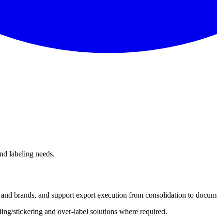
and labeling needs.
s and brands, and support export execution from consolidation to docum
ing/stickering and over-label solutions where required.