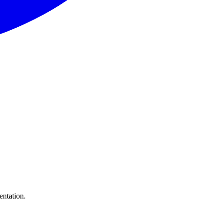
entation.