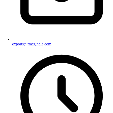
exports@fmcgindia.com