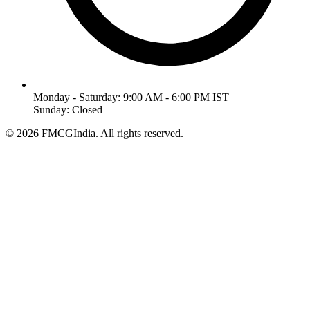
Monday - Saturday: 9:00 AM - 6:00 PM IST
Sunday: Closed
©
2026
FMCGIndia. All rights reserved.