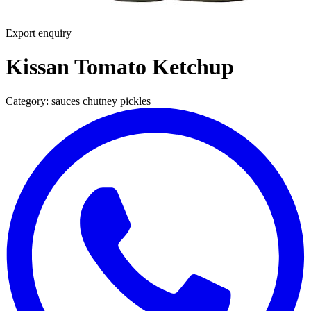
Export enquiry
Kissan Tomato Ketchup
Category:
sauces chutney pickles