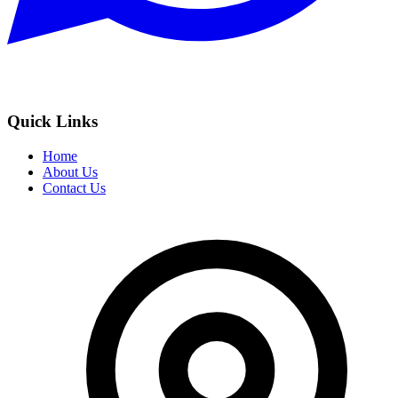
Quick Links
Home
About Us
Contact Us