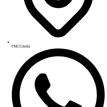
FMCGIndia