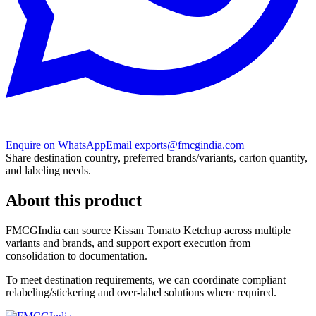
Enquire on WhatsApp
Email exports@fmcgindia.com
Share destination country, preferred brands/variants, carton quantity,
and labeling needs.
About this product
FMCGIndia can source
Kissan Tomato Ketchup
across multiple
variants and brands, and support export execution from
consolidation to documentation.
To meet destination requirements, we can coordinate compliant
relabeling/stickering and over-label solutions where required.