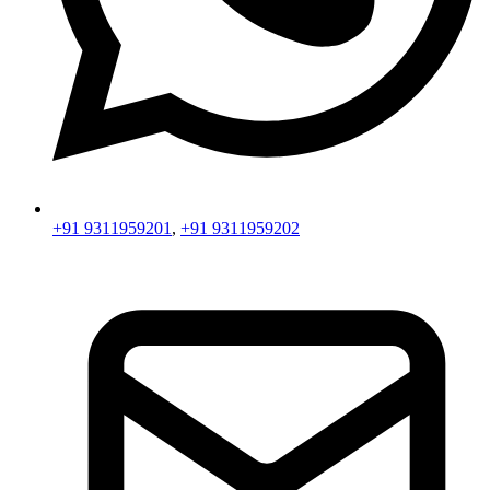
+91 9311959201
,
+91 9311959202