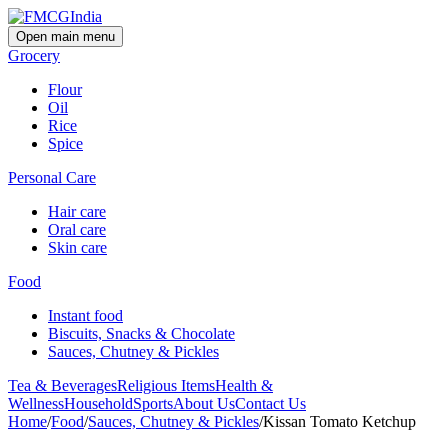
Open main menu
Grocery
Flour
Oil
Rice
Spice
Personal Care
Hair care
Oral care
Skin care
Food
Instant food
Biscuits, Snacks & Chocolate
Sauces, Chutney & Pickles
Tea & Beverages
Religious Items
Health &
Wellness
Household
Sports
About Us
Contact Us
Home
/
Food
/
Sauces, Chutney & Pickles
/
Kissan Tomato Ketchup