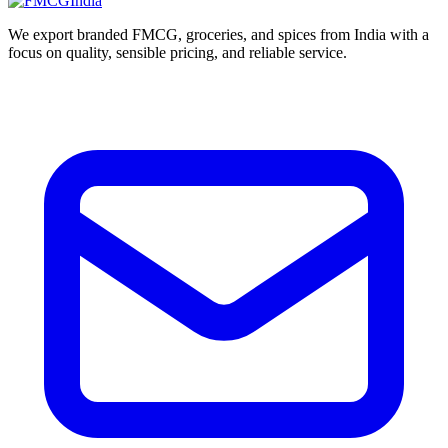
We export branded FMCG, groceries, and spices from India with a
focus on quality, sensible pricing, and reliable service.