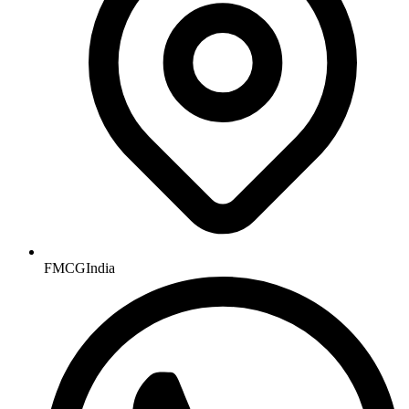
FMCGIndia