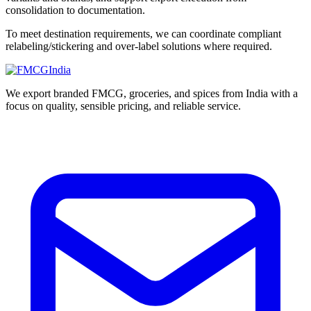
consolidation to documentation.
To meet destination requirements, we can coordinate compliant
relabeling/stickering and over-label solutions where required.
We export branded FMCG, groceries, and spices from India with a
focus on quality, sensible pricing, and reliable service.