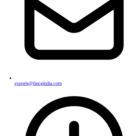
exports@fmcgindia.com