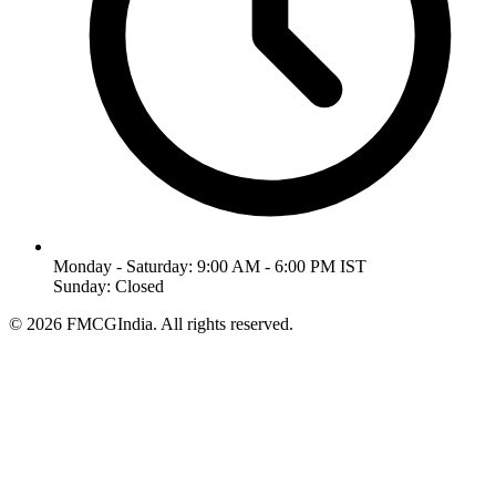
Monday - Saturday: 9:00 AM - 6:00 PM IST
Sunday: Closed
©
2026
FMCGIndia. All rights reserved.