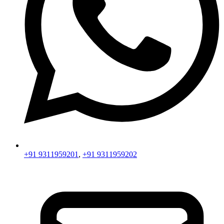
+91 9311959201
,
+91 9311959202