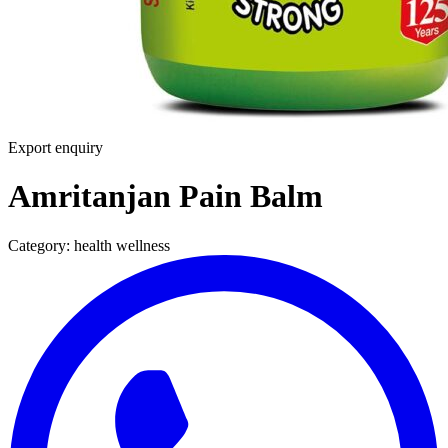
Export enquiry
Amritanjan Pain Balm
Category:
health wellness