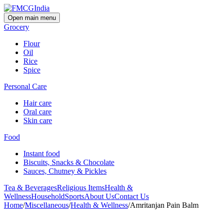
Open main menu
Grocery
Flour
Oil
Rice
Spice
Personal Care
Hair care
Oral care
Skin care
Food
Instant food
Biscuits, Snacks & Chocolate
Sauces, Chutney & Pickles
Tea & Beverages
Religious Items
Health &
Wellness
Household
Sports
About Us
Contact Us
Home
/
Miscellaneous
/
Health & Wellness
/
Amritanjan Pain Balm