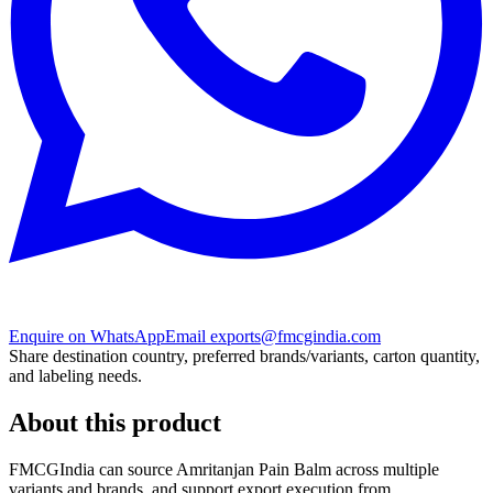
Enquire on WhatsApp
Email exports@fmcgindia.com
Share destination country, preferred brands/variants, carton quantity,
and labeling needs.
About this product
FMCGIndia can source
Amritanjan Pain Balm
across multiple
variants and brands, and support export execution from