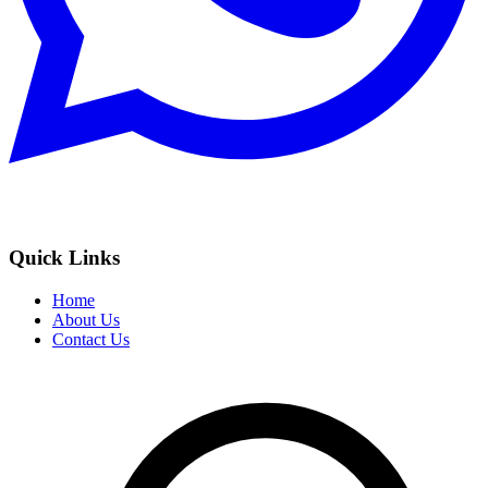
Quick Links
Home
About Us
Contact Us