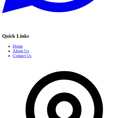
Quick Links
Home
About Us
Contact Us