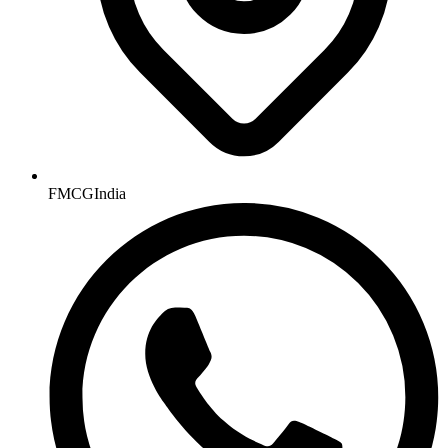
FMCGIndia