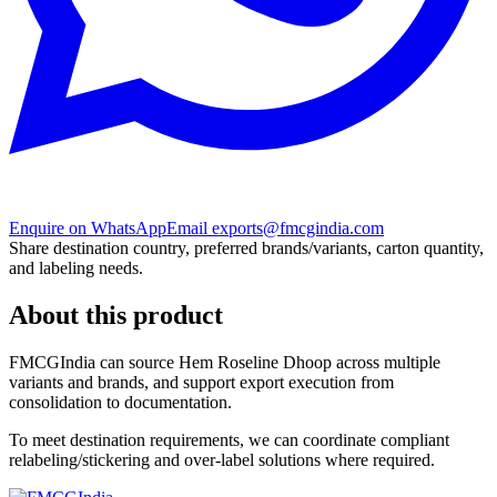
Enquire on WhatsApp
Email exports@fmcgindia.com
Share destination country, preferred brands/variants, carton quantity,
and labeling needs.
About this product
FMCGIndia can source
Hem Roseline Dhoop
across multiple
variants and brands, and support export execution from
consolidation to documentation.
To meet destination requirements, we can coordinate compliant
relabeling/stickering and over-label solutions where required.