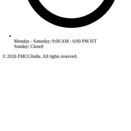
Monday - Saturday: 9:00 AM - 6:00 PM IST
Sunday: Closed
©
2026
FMCGIndia. All rights reserved.