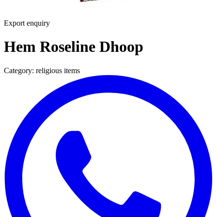
Export enquiry
Hem Roseline Dhoop
Category:
religious items