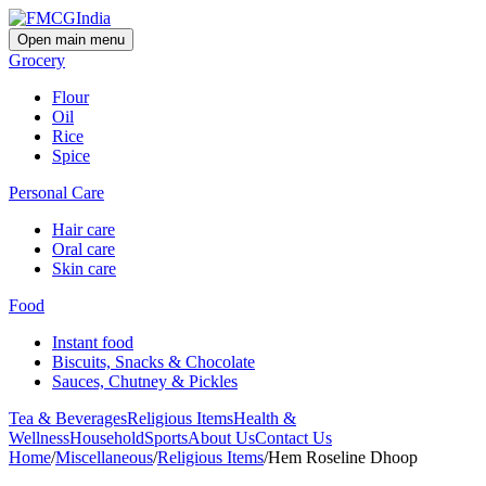
Open main menu
Grocery
Flour
Oil
Rice
Spice
Personal Care
Hair care
Oral care
Skin care
Food
Instant food
Biscuits, Snacks & Chocolate
Sauces, Chutney & Pickles
Tea & Beverages
Religious Items
Health &
Wellness
Household
Sports
About Us
Contact Us
Home
/
Miscellaneous
/
Religious Items
/
Hem Roseline Dhoop