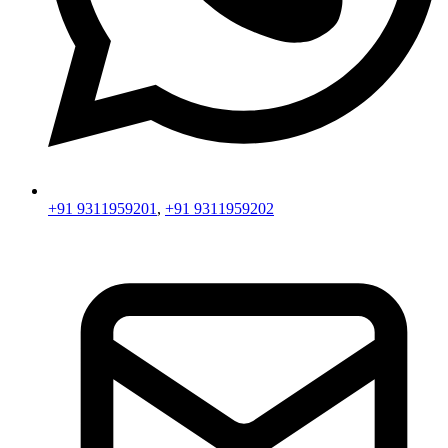
+91 9311959201
,
+91 9311959202