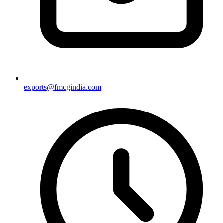
exports@fmcgindia.com