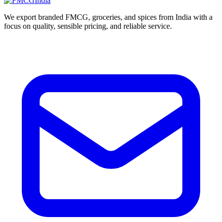
We export branded FMCG, groceries, and spices from India with a
focus on quality, sensible pricing, and reliable service.