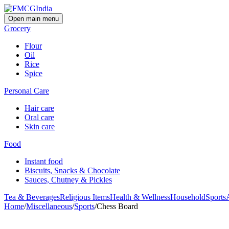
Open main menu
Grocery
Flour
Oil
Rice
Spice
Personal Care
Hair care
Oral care
Skin care
Food
Instant food
Biscuits, Snacks & Chocolate
Sauces, Chutney & Pickles
Tea & Beverages
Religious Items
Health & Wellness
Household
Sports
Home
/
Miscellaneous
/
Sports
/
Chess Board