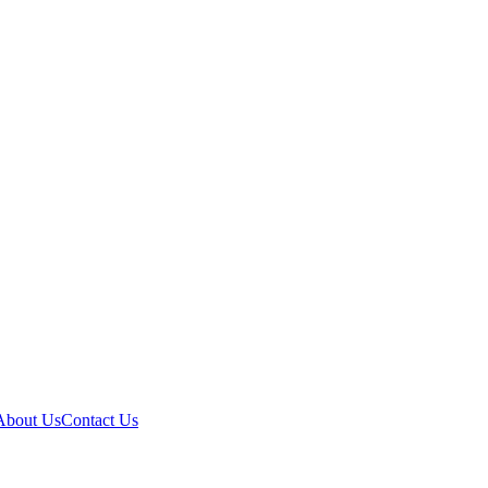
About Us
Contact Us