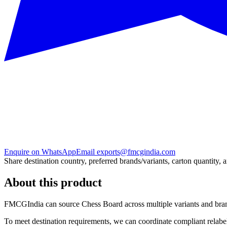
Enquire on WhatsApp
Email exports@fmcgindia.com
Share destination country, preferred brands/variants, carton quantity, 
About this product
FMCGIndia can source
Chess Board
across multiple variants and bra
To meet destination requirements, we can coordinate compliant relabel