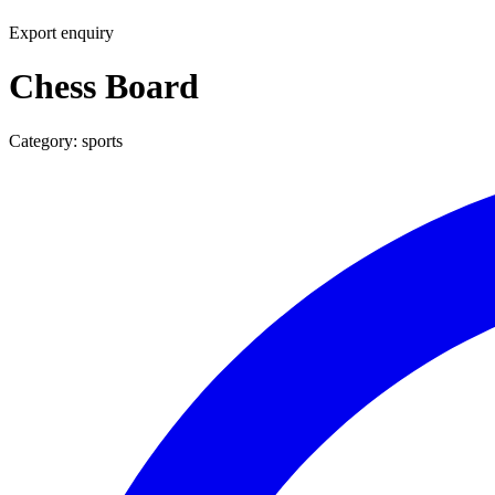
Export enquiry
Chess Board
Category:
sports