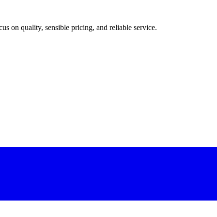
 on quality, sensible pricing, and reliable service.