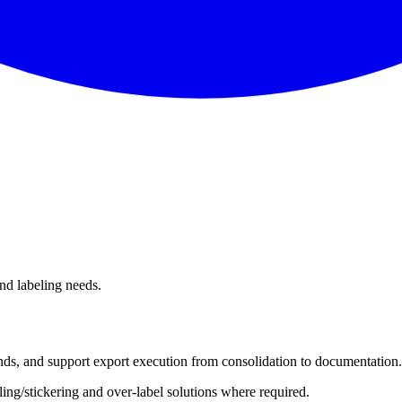
and labeling needs.
nds, and support export execution from consolidation to documentation.
ing/stickering and over-label solutions where required.