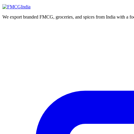
We export branded FMCG, groceries, and spices from India with a focus