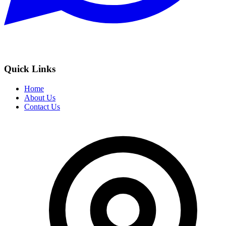
Quick Links
Home
About Us
Contact Us