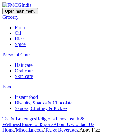
Open main menu
Grocery
Flour
Oil
Rice
Spice
Personal Care
Hair care
Oral care
Skin care
Food
Instant food
Biscuits, Snacks & Chocolate
Sauces, Chutney & Pickles
Tea & Beverages
Religious Items
Health &
Wellness
Household
Sports
About Us
Contact Us
Home
/
Miscellaneous
/
Tea & Beverages
/
Appy Fizz