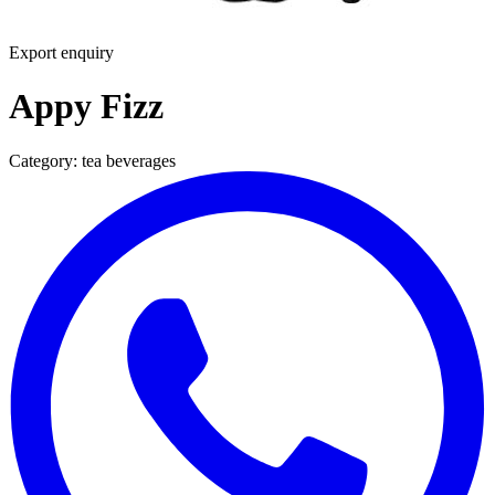
Export enquiry
Appy Fizz
Category:
tea beverages