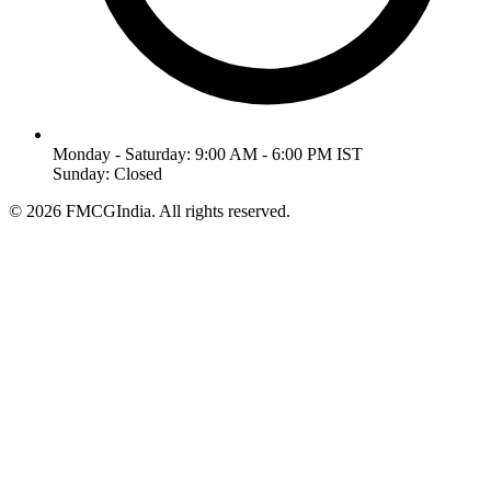
Monday - Saturday: 9:00 AM - 6:00 PM IST
Sunday: Closed
©
2026
FMCGIndia. All rights reserved.