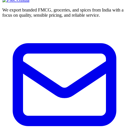
We export branded FMCG, groceries, and spices from India with a
focus on quality, sensible pricing, and reliable service.