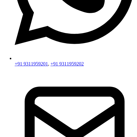
+91 9311959201
,
+91 9311959202