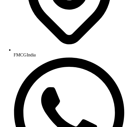
FMCGIndia