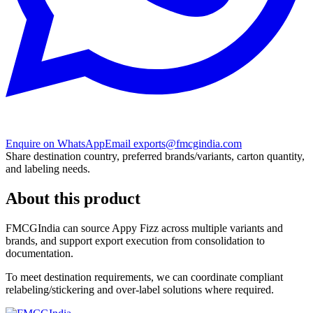
Enquire on WhatsApp
Email exports@fmcgindia.com
Share destination country, preferred brands/variants, carton quantity,
and labeling needs.
About this product
FMCGIndia can source
Appy Fizz
across multiple variants and
brands, and support export execution from consolidation to
documentation.
To meet destination requirements, we can coordinate compliant
relabeling/stickering and over-label solutions where required.