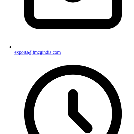
exports@fmcgindia.com