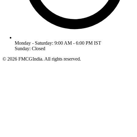
Monday - Saturday: 9:00 AM - 6:00 PM IST
Sunday: Closed
©
2026
FMCGIndia. All rights reserved.