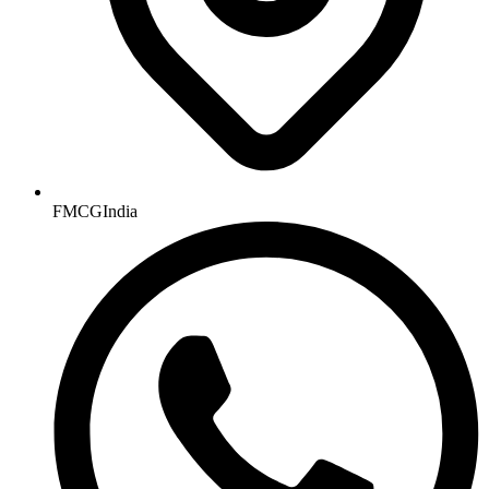
FMCGIndia