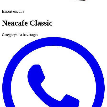
Export enquiry
Neacafe Classic
Category:
tea beverages