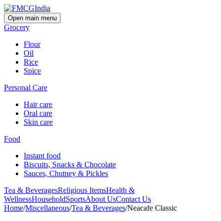
Open main menu
Grocery
Flour
Oil
Rice
Spice
Personal Care
Hair care
Oral care
Skin care
Food
Instant food
Biscuits, Snacks & Chocolate
Sauces, Chutney & Pickles
Tea & Beverages
Religious Items
Health &
Wellness
Household
Sports
About Us
Contact Us
Home
/
Miscellaneous
/
Tea & Beverages
/
Neacafe Classic