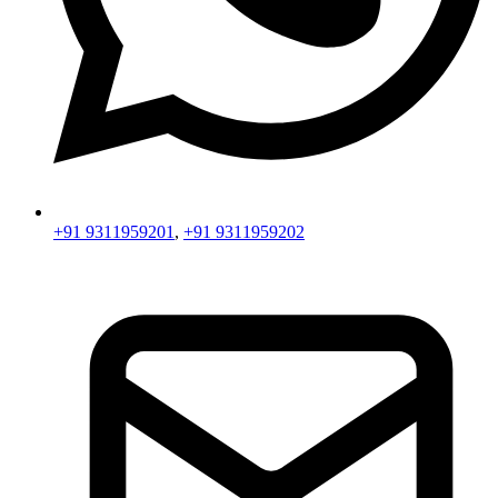
+91 9311959201
,
+91 9311959202