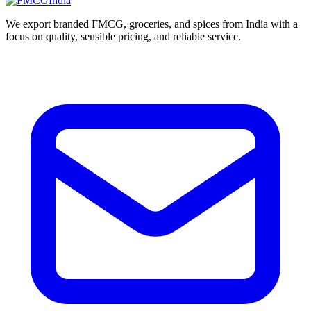
We export branded FMCG, groceries, and spices from India with a
focus on quality, sensible pricing, and reliable service.