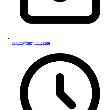
exports@fmcgindia.com