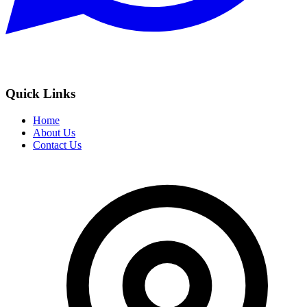
Quick Links
Home
About Us
Contact Us