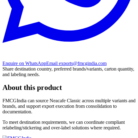
Enquire on WhatsApp
Email exports@fmcgindia.com
Share destination country, preferred brands/variants, carton quantity,
and labeling needs.
About this product
FMCGIndia can source
Neacafe Classic
across multiple variants and
brands, and support export execution from consolidation to
documentation.
To meet destination requirements, we can coordinate compliant
relabeling/stickering and over-label solutions where required.