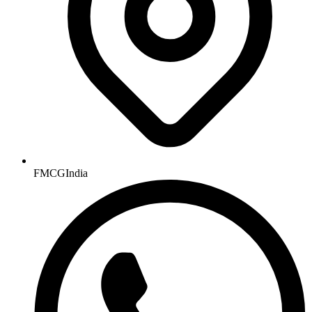
FMCGIndia