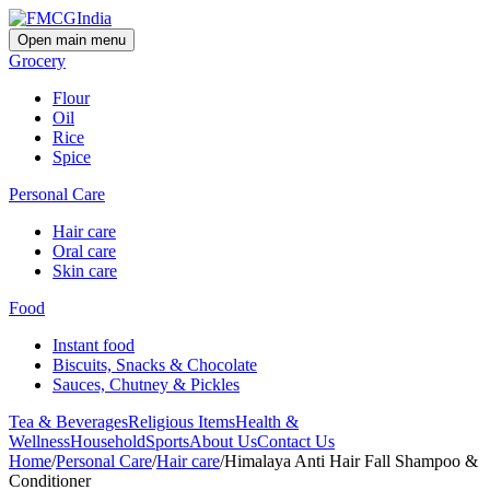
Open main menu
Grocery
Flour
Oil
Rice
Spice
Personal Care
Hair care
Oral care
Skin care
Food
Instant food
Biscuits, Snacks & Chocolate
Sauces, Chutney & Pickles
Tea & Beverages
Religious Items
Health &
Wellness
Household
Sports
About Us
Contact Us
Home
/
Personal Care
/
Hair care
/
Himalaya Anti Hair Fall Shampoo &
Conditioner