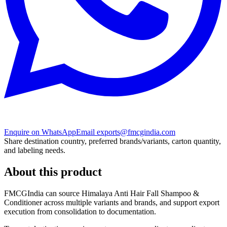
Enquire on WhatsApp
Email exports@fmcgindia.com
Share destination country, preferred brands/variants, carton quantity,
and labeling needs.
About this product
FMCGIndia can source
Himalaya Anti Hair Fall Shampoo &
Conditioner
across multiple variants and brands, and support export
execution from consolidation to documentation.