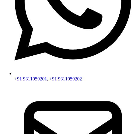
+91 9311959201
,
+91 9311959202