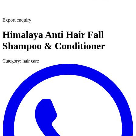
Export enquiry
Himalaya Anti Hair Fall
Shampoo & Conditioner
Category:
hair care