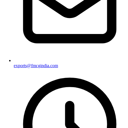
exports@fmcgindia.com