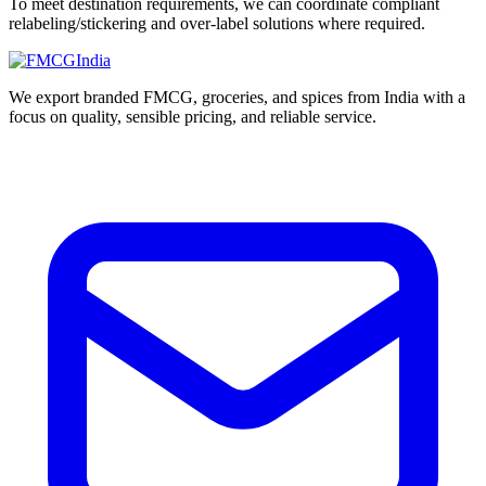
To meet destination requirements, we can coordinate compliant
relabeling/stickering and over-label solutions where required.
We export branded FMCG, groceries, and spices from India with a
focus on quality, sensible pricing, and reliable service.