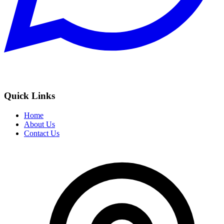
Quick Links
Home
About Us
Contact Us