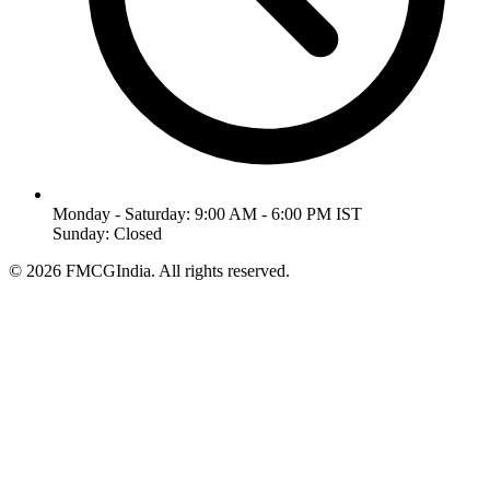
Monday - Saturday: 9:00 AM - 6:00 PM IST
Sunday: Closed
©
2026
FMCGIndia. All rights reserved.