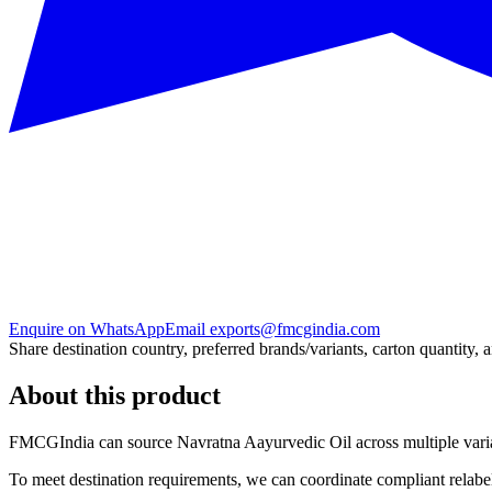
Enquire on WhatsApp
Email exports@fmcgindia.com
Share destination country, preferred brands/variants, carton quantity, 
About this product
FMCGIndia can source
Navratna Aayurvedic Oil
across multiple var
To meet destination requirements, we can coordinate compliant relabel