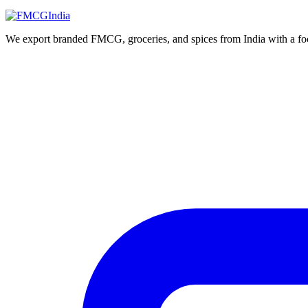
We export branded FMCG, groceries, and spices from India with a focus