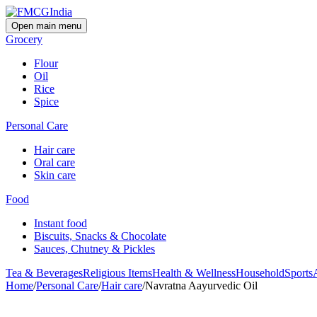
Open main menu
Grocery
Flour
Oil
Rice
Spice
Personal Care
Hair care
Oral care
Skin care
Food
Instant food
Biscuits, Snacks & Chocolate
Sauces, Chutney & Pickles
Tea & Beverages
Religious Items
Health & Wellness
Household
Sports
Home
/
Personal Care
/
Hair care
/
Navratna Aayurvedic Oil