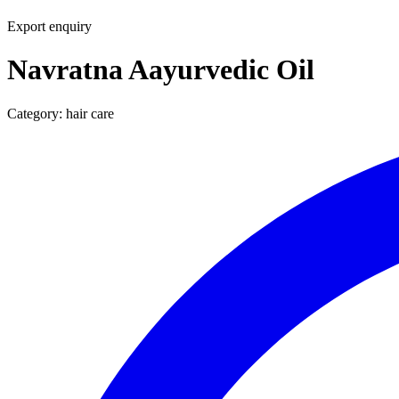
Export enquiry
Navratna Aayurvedic Oil
Category:
hair care