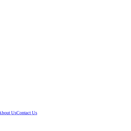
About Us
Contact Us