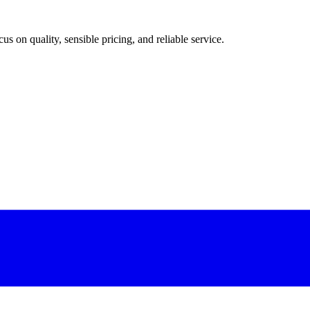
 on quality, sensible pricing, and reliable service.