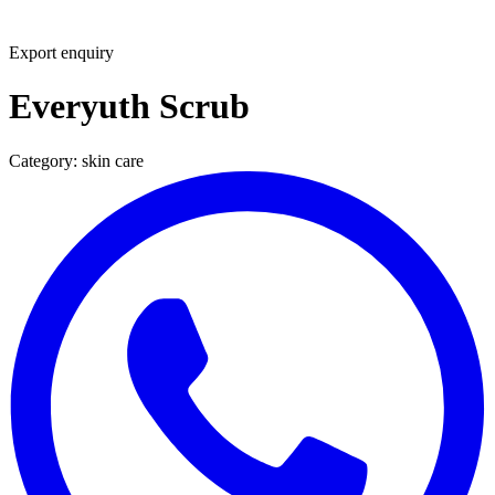
Export enquiry
Everyuth Scrub
Category:
skin care