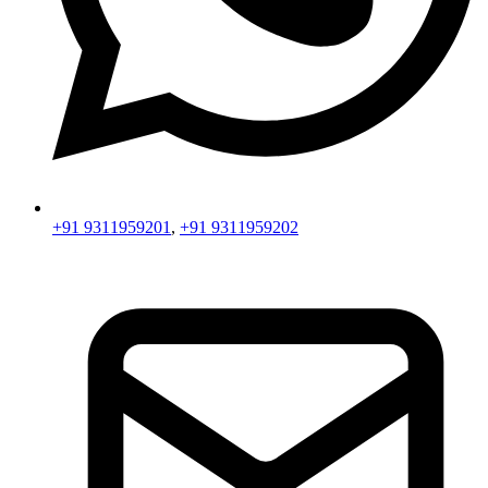
+91 9311959201
,
+91 9311959202