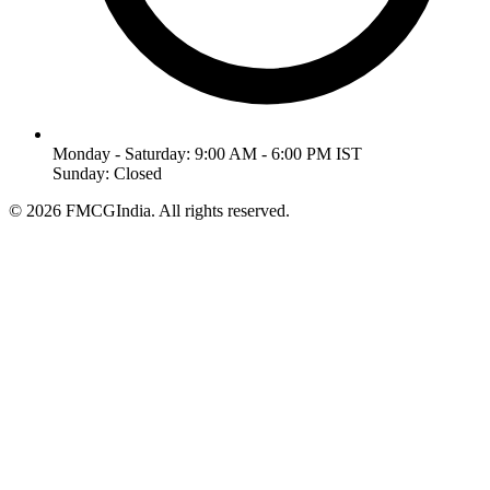
Monday - Saturday: 9:00 AM - 6:00 PM IST
Sunday: Closed
©
2026
FMCGIndia. All rights reserved.