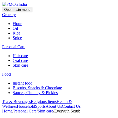
Open main menu
Grocery
Flour
Oil
Rice
Spice
Personal Care
Hair care
Oral care
Skin care
Food
Instant food
Biscuits, Snacks & Chocolate
Sauces, Chutney & Pickles
Tea & Beverages
Religious Items
Health &
Wellness
Household
Sports
About Us
Contact Us
Home
/
Personal Care
/
Skin care
/
Everyuth Scrub