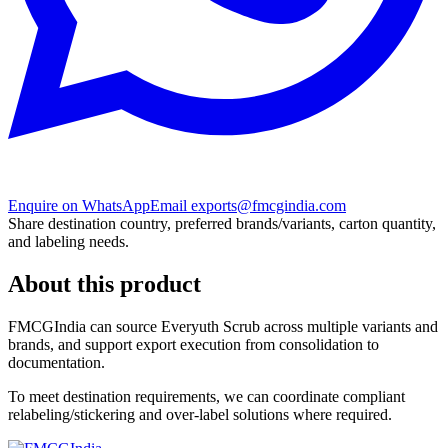
Enquire on WhatsApp
Email exports@fmcgindia.com
Share destination country, preferred brands/variants, carton quantity,
and labeling needs.
About this product
FMCGIndia can source
Everyuth Scrub
across multiple variants and
brands, and support export execution from consolidation to
documentation.
To meet destination requirements, we can coordinate compliant
relabeling/stickering and over-label solutions where required.