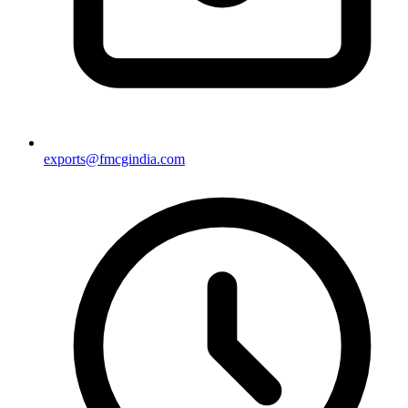
exports@fmcgindia.com