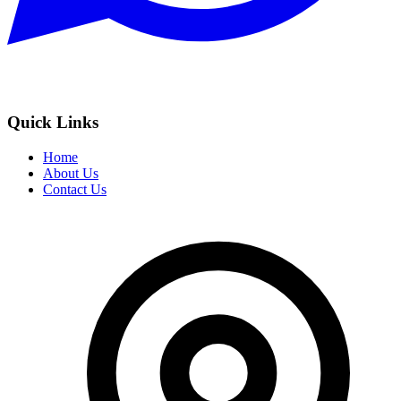
Quick Links
Home
About Us
Contact Us