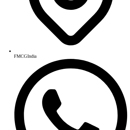
FMCGIndia