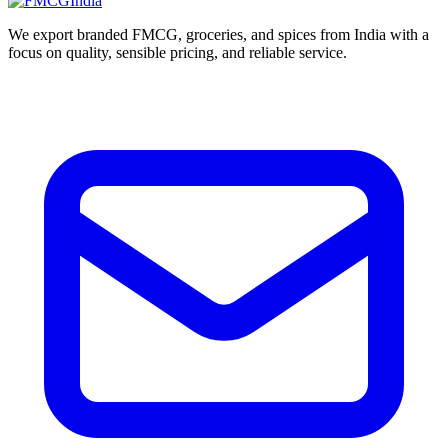
We export branded FMCG, groceries, and spices from India with a
focus on quality, sensible pricing, and reliable service.