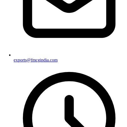
exports@fmcgindia.com