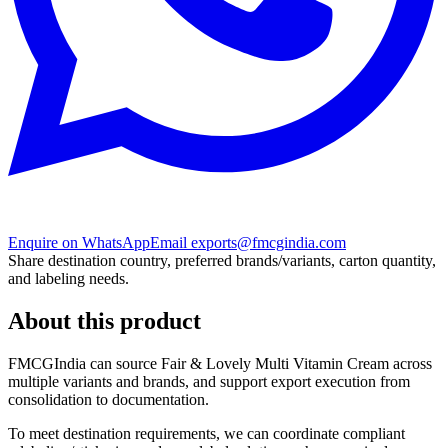
Enquire on WhatsApp
Email exports@fmcgindia.com
Share destination country, preferred brands/variants, carton quantity,
and labeling needs.
About this product
FMCGIndia can source
Fair & Lovely Multi Vitamin Cream
across
multiple variants and brands, and support export execution from
consolidation to documentation.
To meet destination requirements, we can coordinate compliant