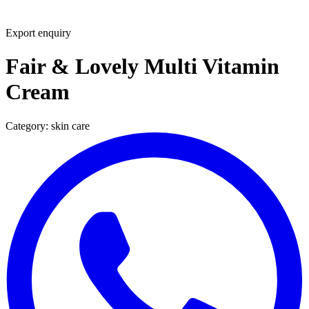
Export enquiry
Fair & Lovely Multi Vitamin
Cream
Category:
skin care