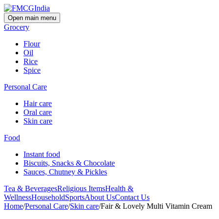
Open main menu
Grocery
Flour
Oil
Rice
Spice
Personal Care
Hair care
Oral care
Skin care
Food
Instant food
Biscuits, Snacks & Chocolate
Sauces, Chutney & Pickles
Tea & Beverages
Religious Items
Health &
Wellness
Household
Sports
About Us
Contact Us
Home
/
Personal Care
/
Skin care
/
Fair & Lovely Multi Vitamin Cream