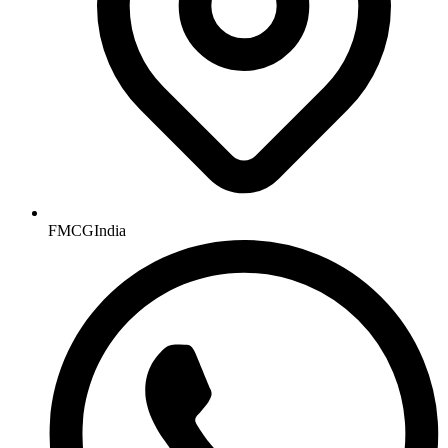
FMCGIndia