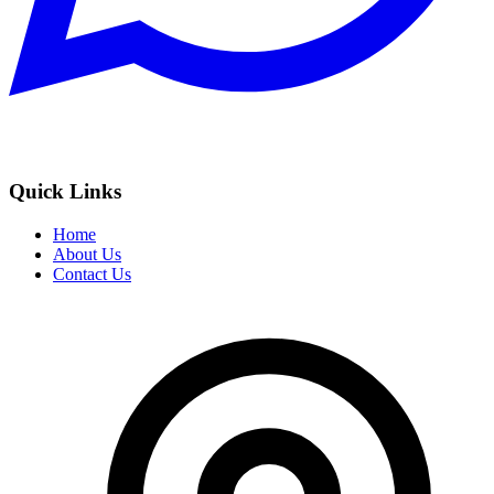
Quick Links
Home
About Us
Contact Us