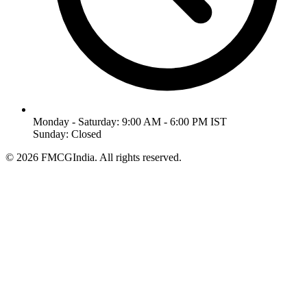
Monday - Saturday: 9:00 AM - 6:00 PM IST
Sunday: Closed
©
2026
FMCGIndia. All rights reserved.