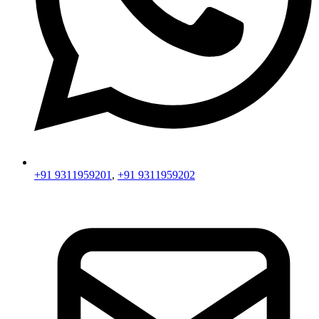
+91 9311959201
,
+91 9311959202