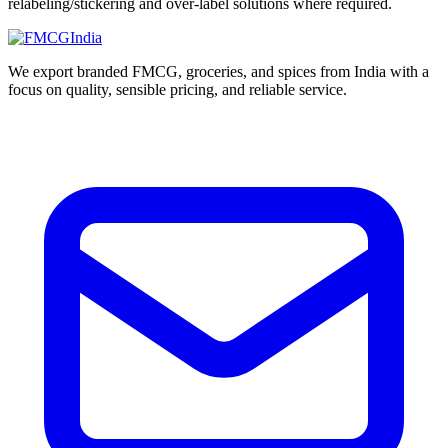
relabeling/stickering and over-label solutions where required.
We export branded FMCG, groceries, and spices from India with a
focus on quality, sensible pricing, and reliable service.